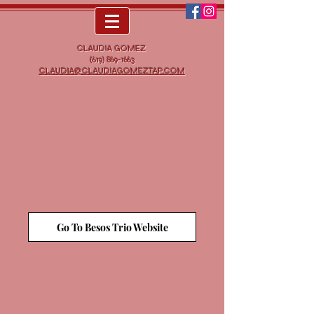
CLAUDIA GOMEZ
(619) 869-1663
CLAUDIA@CLAUDIAGOMEZTAP.COM
Go To Besos Trio Website