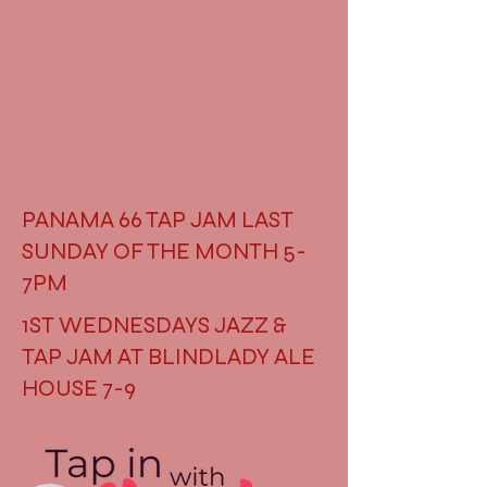
PANAMA 66 TAP JAM LAST
SUNDAY OF THE MONTH 5-
7PM
1ST WEDNESDAYS JAZZ &
TAP JAM AT BLINDLADY ALE
HOUSE 7-9